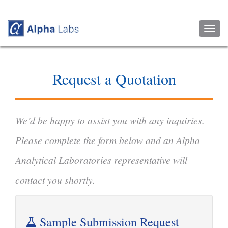
Toggl
naviga
Request a Quotation
We’d be happy to assist you with any inquiries.
Please complete the form below and an Alpha
Analytical Laboratories representative will
contact you shortly.
Sample Submission Request