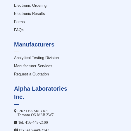
Electronic Ordering
Electronic Results
Forms
FAQs
Manufacturers
Analytical Testing Division
Manufacturer Services
Request a Quotation
Alpha Laboratories
Inc.
1262 Don Mills Rd
Toronto ON M3B 2W7
Tel:
416-449-2166
Fax: 416-449-2543