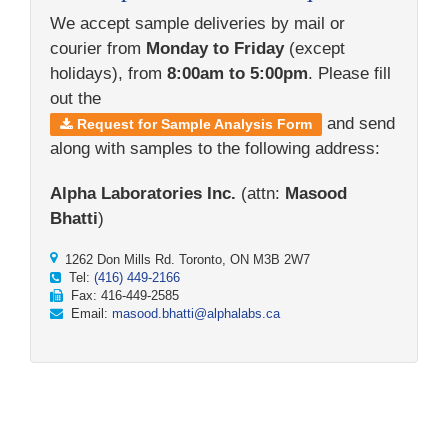
We accept sample deliveries by mail or
courier from
Monday to Friday
(except
holidays), from
8:00am to 5:00pm
. Please fill
out the
and send
Request for Sample Analysis Form
along with samples to the following address:
Alpha Laboratories Inc.
(attn:
Masood
Bhatti
)
1262 Don Mills Rd. Toronto, ON M3B 2W7
Tel:
(416) 449-2166
Fax: 416-449-2585
Email:
masood.bhatti@alphalabs.ca