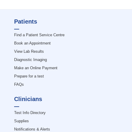
Patients
Find a Patient Service Centre
Book an Appointment
View Lab Results
Diagnostic Imaging
Make an Online Payment
Prepare for a test
FAQs
Clinicians
Test Info Directory
Supplies
Notifications & Alerts